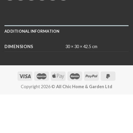
ADDITIONAL INFORMATION
DIMENSIONS
30 × 30 × 42.5 cm
Copyright 2026 ©
All Chic Home & Garden Ltd