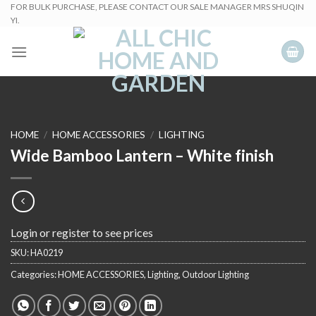
Skip
FOR BULK PURCHASE, PLEASE CONTACT OUR SALE MANAGER MRS SHUQIN
YI.
to
content
HOME
/
HOME ACCESSORIES
/
LIGHTING
Wide Bamboo Lantern – White finish
Login or register to see prices
SKU:
HA0219
Categories:
HOME ACCESSORIES
,
Lighting
,
Outdoor Lighting