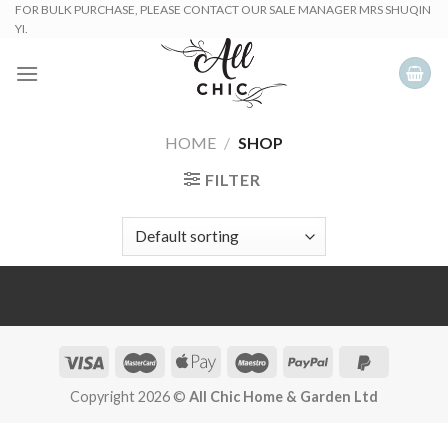
Skip
FOR BULK PURCHASE, PLEASE CONTACT OUR SALE MANAGER MRS SHUQIN
YI.
to
content
HOME
/
SHOP
FILTER
Copyright 2026 ©
All Chic Home & Garden Ltd